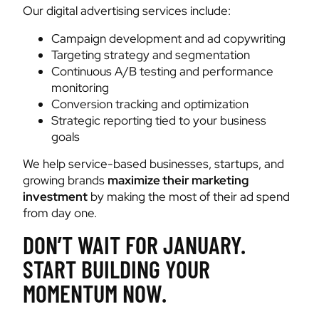
Our digital advertising services include:
Campaign development and ad copywriting
Targeting strategy and segmentation
Continuous A/B testing and performance
monitoring
Conversion tracking and optimization
Strategic reporting tied to your business
goals
We help service-based businesses, startups, and
growing brands
maximize their marketing
investment
by making the most of their ad spend
from day one.
DON’T WAIT FOR JANUARY.
START BUILDING YOUR
MOMENTUM NOW.