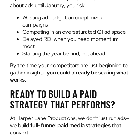
about ads until January, you risk:
Wasting ad budget on unoptimized
campaigns
Competing in an oversaturated Q1 ad space
Delayed ROI when you need momentum
most
Starting the year behind, not ahead
By the time your competitors are just beginning to
gather insights,
you could already be scaling what
works.
READY TO BUILD A PAID
STRATEGY THAT PERFORMS?
At Harper Lane Productions, we don’t just run ads—
we build
full-funnel paid media strategies
that
convert.