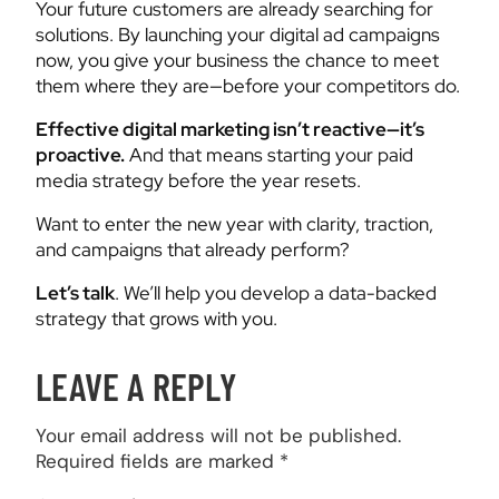
Your future customers are already searching for
solutions. By launching your digital ad campaigns
now, you give your business the chance to meet
them where they are—before your competitors do.
Effective digital marketing isn’t reactive—it’s
proactive.
And that means starting your paid
media strategy before the year resets.
Want to enter the new year with clarity, traction,
and campaigns that already perform?
Let’s talk
. We’ll help you develop a data-backed
strategy that grows with you.
LEAVE A REPLY
Your email address will not be published.
Required fields are marked
*