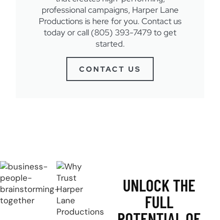
professional campaigns, Harper Lane
Productions is here for you. Contact us
today or call (805) 393-7479 to get
started.
CONTACT US
UNLOCK THE
FULL
POTENTIAL OF