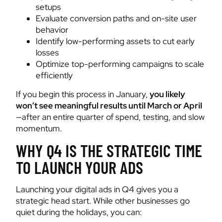
setups
Evaluate conversion paths and on-site user
behavior
Identify low-performing assets to cut early
losses
Optimize top-performing campaigns to scale
efficiently
If you begin this process in January,
you likely
won’t see meaningful results until March or April
—after an entire quarter of spend, testing, and slow
momentum.
WHY Q4 IS THE STRATEGIC TIME
TO LAUNCH YOUR ADS
Launching your digital ads in Q4 gives you a
strategic head start. While other businesses go
quiet during the holidays, you can: