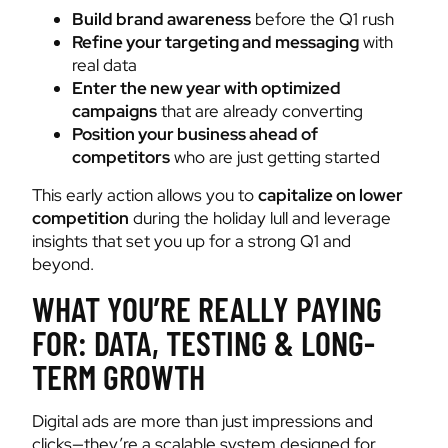
Build brand awareness
before the Q1 rush
Refine your targeting and messaging
with
real data
Enter the new year with optimized
campaigns
that are already converting
Position your business ahead of
competitors
who are just getting started
This early action allows you to
capitalize on lower
competition
during the holiday lull and leverage
insights that set you up for a strong Q1 and
beyond.
WHAT YOU’RE REALLY PAYING
FOR: DATA, TESTING & LONG-
TERM GROWTH
Digital ads are more than just impressions and
clicks—they’re a scalable system designed for