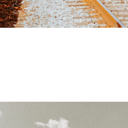
READY TO TAKE THE NEXT
STEPS?
Social media is
one of the most powerful tools for
business growth
— but only if done right. Contact
Harper
Lane Productions
today and let’s take your social media to
the next level.
COMPLEMENTARY BUSINESS ANALYSIS