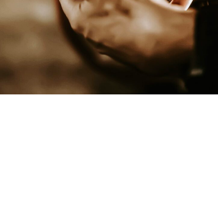
Dominate Your Online Visibility
WHY SOCIAL MEDIA MARKETING
MATTERS
Social media is more than just posting updates. It’s a
powerful way to build trust, connect with your audience, and
bring in new business. Our
Lake Havasu social media
marketing services
are designed to help Arizona
businesses grow online.