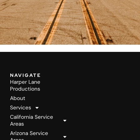
NAVIGATE
Harper Lane
Productions
About
Services
California Service
Areas
Arizona Service