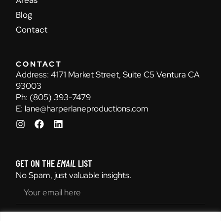
Areas
Blog
Contact
CONTACT
Address:
4171 Market Street, Suite C5 Ventura CA
93003
Ph:
(805) 393-7479
E:
lane@harperlaneproductions.com
GET ON THE
EMAIL
LIST
No Spam, just valuable insights.