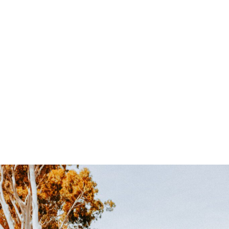
campaign is engineered to drive measurable actions –
store visits, phone inquiries and online sales.
Lake Havasu Market Expertise
: We know what
motivates local consumers and how to position your
business for maximum impact.
Ongoing Performance Optimization
: Your
campaigns evolve with real-time adjustments to
ensure continuous improvement and ROI.
Transform your social media into a powerful customer
acquisition channel. Contact
Harper Lane Productions
today for a complimentary strategy session and see how
we can grow your Lake Havasu business.