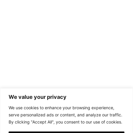
We value your privacy
We use cookies to enhance your browsing experience,
serve personalized ads or content, and analyze our traffic.
By clicking "Accept All", you consent to our use of cookies.