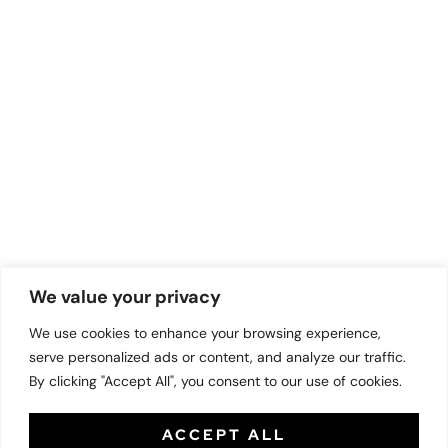
We value your privacy
We use cookies to enhance your browsing experience,
serve personalized ads or content, and analyze our traffic.
By clicking "Accept All", you consent to our use of cookies.
ACCEPT ALL