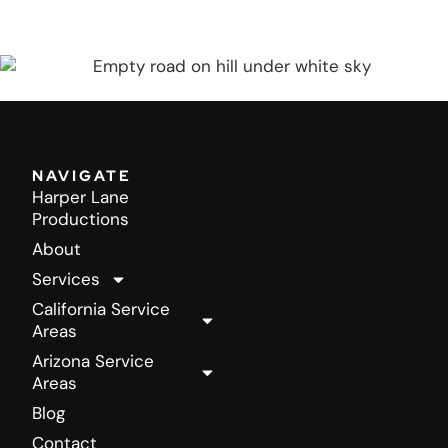
COMPLEMENTARY BUSINESS ANALYSIS
NAVIGATE
Harper Lane
Productions
About
Services
California Service
Areas
Arizona Service
Areas
Blog
Contact