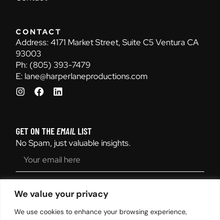
CONTACT
Address:
4171 Market Street, Suite C5 Ventura CA
93003
Ph:
(805) 393-7479
E:
lane@harperlaneproductions.com
GET ON THE
EMAIL
LIST
No Spam, just valuable insights.
SEND
We value your privacy
We use cookies to enhance your browsing experience,