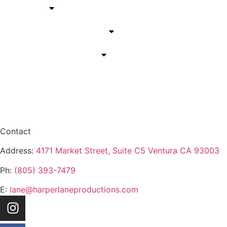
Services
California Service Areas
Arizona Service Areas
Blog
Contact
Contact
Address:
4171 Market Street, Suite C5 Ventura CA 93003
Ph:
(805) 393-7479
E:
lane@harperlaneproductions.com