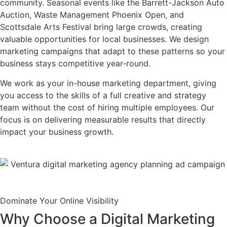
community. Seasonal events like the Barrett-Jackson Auto
Auction, Waste Management Phoenix Open, and
Scottsdale Arts Festival bring large crowds, creating
valuable opportunities for local businesses. We design
marketing campaigns that adapt to these patterns so your
business stays competitive year-round.
We work as your in-house marketing department, giving
you access to the skills of a full creative and strategy
team without the cost of hiring multiple employees. Our
focus is on delivering measurable results that directly
impact your business growth.
Dominate Your Online Visibility
Why Choose a Digital Marketing