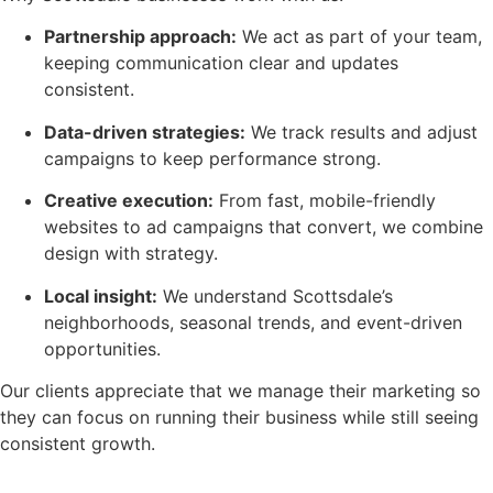
Partnership approach:
We act as part of your team,
keeping communication clear and updates
consistent.
Data-driven strategies:
We track results and adjust
campaigns to keep performance strong.
Creative execution:
From fast, mobile-friendly
websites to ad campaigns that convert, we combine
design with strategy.
Local insight:
We understand Scottsdale’s
neighborhoods, seasonal trends, and event-driven
opportunities.
Our clients appreciate that we manage their marketing so
they can focus on running their business while still seeing
consistent growth.