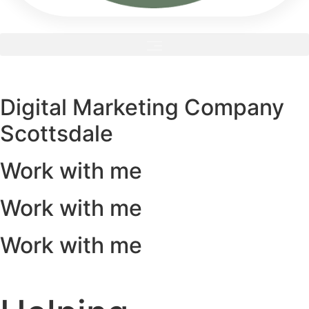
Digital Marketing Company
Scottsdale
Work with me
Work with me
Work with me