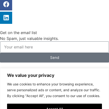
Get on the
email
list
No Spam, just valuable insights.
Send
We value your privacy
We use cookies to enhance your browsing experience,
serve personalized ads or content, and analyze our traffic.
By clicking "Accept All", you consent to our use of cookies.
Accept All