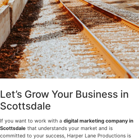
Let’s Grow Your Business in
Scottsdale
If you want to work with a
digital marketing company in
Scottsdale
that understands your market and is
committed to your success, Harper Lane Productions is