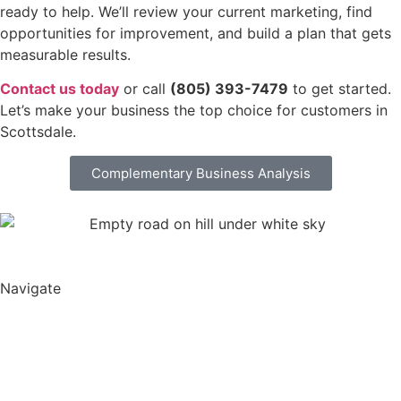
ready to help. We’ll review your current marketing, find
opportunities for improvement, and build a plan that gets
measurable results.
Contact us today
or call
(805) 393-7479
to get started.
Let’s make your business the top choice for customers in
Scottsdale.
Complementary Business Analysis
Navigate
Harper Lane Productions
About