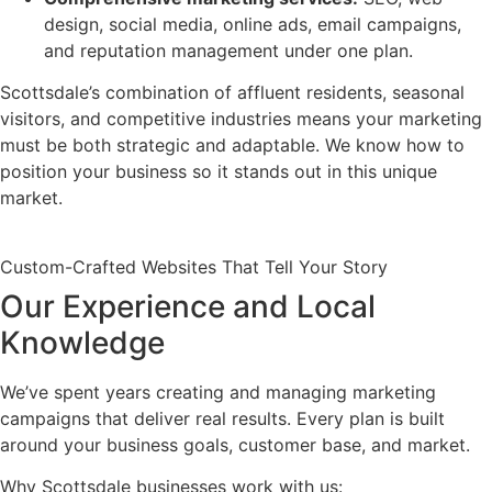
design, social media, online ads, email campaigns,
and reputation management under one plan.
Scottsdale’s combination of affluent residents, seasonal
visitors, and competitive industries means your marketing
must be both strategic and adaptable. We know how to
position your business so it stands out in this unique
market.
Custom-Crafted Websites That Tell Your Story
Our Experience and Local
Knowledge
We’ve spent years creating and managing marketing
campaigns that deliver real results. Every plan is built
around your business goals, customer base, and market.
Why Scottsdale businesses work with us: