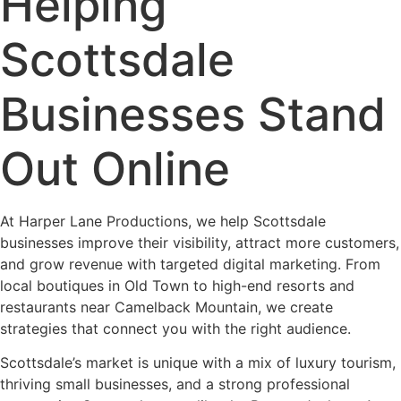
Helping
Scottsdale
Businesses Stand
Out Online
At Harper Lane Productions, we help Scottsdale
businesses improve their visibility, attract more customers,
and grow revenue with targeted digital marketing. From
local boutiques in Old Town to high-end resorts and
restaurants near Camelback Mountain, we create
strategies that connect you with the right audience.
Scottsdale’s market is unique with a mix of luxury tourism,
thriving small businesses, and a strong professional