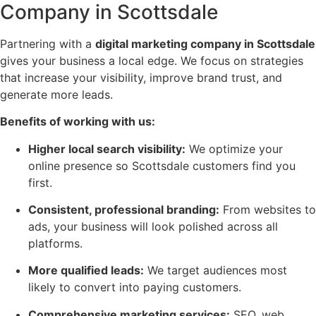
Company in Scottsdale
Partnering with a
digital marketing company in Scottsdale
gives your business a local edge. We focus on strategies
that increase your visibility, improve brand trust, and
generate more leads.
Benefits of working with us:
Higher local search visibility:
We optimize your
online presence so Scottsdale customers find you
first.
Consistent, professional branding:
From websites to
ads, your business will look polished across all
platforms.
More qualified leads:
We target audiences most
likely to convert into paying customers.
Comprehensive marketing services:
SEO, web