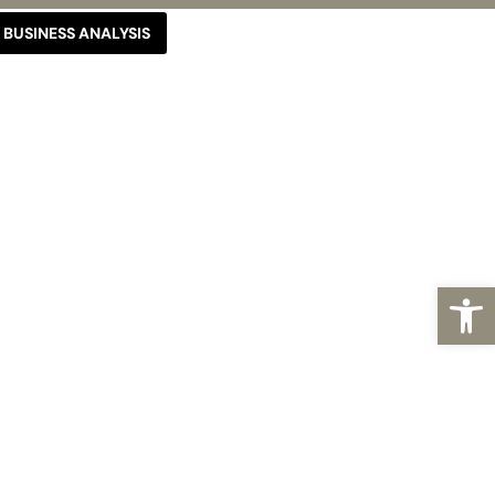
BUSINESS ANALYSIS
LER
Open