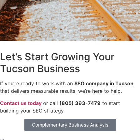
Let’s Start Growing Your
Tucson Business
If you’re ready to work with an
SEO company in Tucson
that delivers measurable results, we’re here to help.
Contact us today
or call
(805) 393-7479
to start
building your SEO strategy.
Complementary Business Analysis