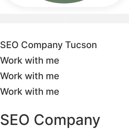
SEO Company Tucson
Work with me
Work with me
Work with me
SEO Company