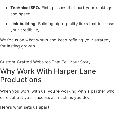
Technical SEO:
Fixing issues that hurt your rankings
and speed.
Link building:
Building high-quality links that increase
your credibility.
We focus on what works and keep refining your strategy
for lasting growth.
Custom-Crafted Websites That Tell Your Story
Why Work With Harper Lane
Productions
When you work with us, you’re working with a partner who
cares about your success as much as you do.
Here’s what sets us apart: