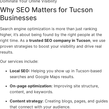
Dominate Your Online Visibility
Why SEO Matters for Tucson
Businesses
Search engine optimization is more than just ranking
higher, it’s about being found by the right people at the
right time. As a
trusted SEO company in Tucson
, we use
proven strategies to boost your visibility and drive real
results.
Our services include:
Local SEO:
Helping you show up in Tucson-based
searches and Google Maps results.
On-page optimization:
Improving site structure,
content, and keywords.
Content strategy:
Creating blogs, pages, and guides
that connect with your audience.