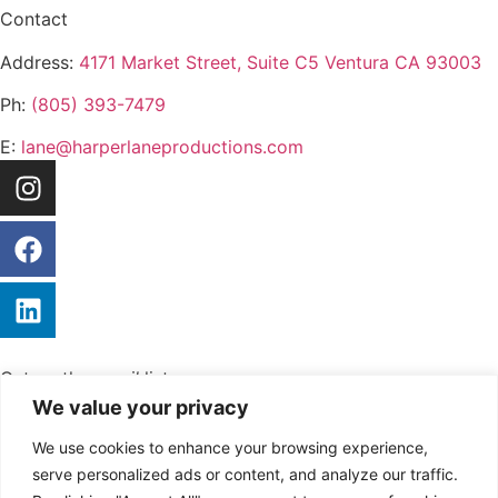
Contact
Address:
4171 Market Street, Suite C5 Ventura CA 93003
Ph:
(805) 393-7479
E:
lane@harperlaneproductions.com
Get on the
email
list
No Spam, just valuable insights.
We value your privacy
We use cookies to enhance your browsing experience,
serve personalized ads or content, and analyze our traffic.
Send