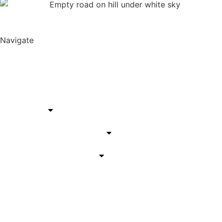
Navigate
Harper Lane Productions
About
Services
California Service Areas
Arizona Service Areas
Blog
Contact