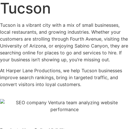
Tucson
Tucson is a vibrant city with a mix of small businesses,
local restaurants, and growing industries. Whether your
customers are strolling through Fourth Avenue, visiting the
University of Arizona, or enjoying Sabino Canyon, they are
searching online for places to go and services to hire. If
your business isn’t showing up, you’re missing out.
At Harper Lane Productions, we help Tucson businesses
improve search rankings, bring in targeted traffic, and
convert visitors into loyal customers.