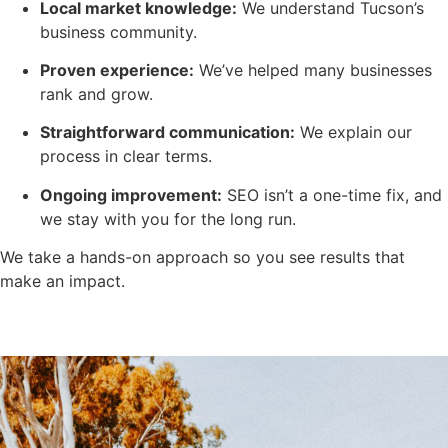
Local market knowledge:
We understand Tucson’s
business community.
Proven experience:
We’ve helped many businesses
rank and grow.
Straightforward communication:
We explain our
process in clear terms.
Ongoing improvement:
SEO isn’t a one-time fix, and
we stay with you for the long run.
We take a hands-on approach so you see results that
make an impact.