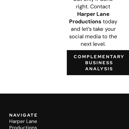
right. Contact
Harper Lane
Productions
today
and let’s take your
social media to the
next level.
COMPLEMENTARY
BUSINESS
ANALYSIS
NAVIGATE
Harper Lane
Productions