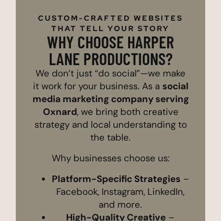
CUSTOM-CRAFTED WEBSITES
THAT TELL YOUR STORY
WHY CHOOSE HARPER
LANE PRODUCTIONS?
We don’t just “do social”—we make
it work for your business. As a
social
media marketing company serving
Oxnard
, we bring both creative
strategy and local understanding to
the table.
Why businesses choose us:
Platform-Specific Strategies
–
Facebook, Instagram, LinkedIn,
and more.
High-Quality Creative
–