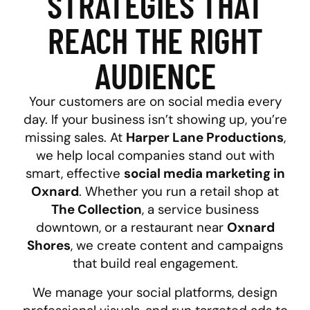
STRATEGIES THAT
REACH THE RIGHT
AUDIENCE
Your customers are on social media every
day. If your business isn’t showing up, you’re
missing sales. At
Harper Lane Productions
,
we help local companies stand out with
smart, effective
social media marketing in
Oxnard
. Whether you run a retail shop at
The Collection
, a service business
downtown, or a restaurant near
Oxnard
Shores
, we create content and campaigns
that build real engagement.
We manage your social platforms, design