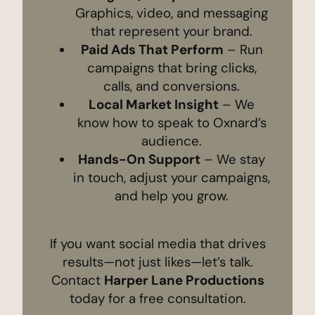
Graphics, video, and messaging
that represent your brand.
Paid Ads That Perform
– Run
campaigns that bring clicks,
calls, and conversions.
Local Market Insight
– We
know how to speak to Oxnard’s
audience.
Hands-On Support
– We stay
in touch, adjust your campaigns,
and help you grow.
If you want social media that drives
results—not just likes—let’s talk.
Contact
Harper Lane Productions
today for a free consultation.