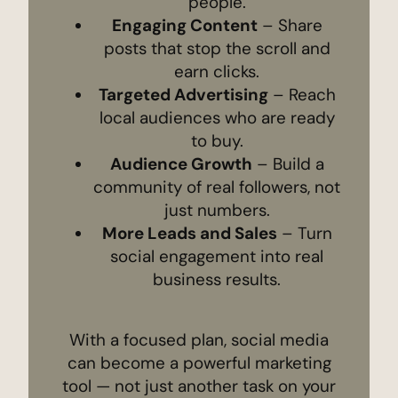
people.
Engaging Content
– Share
posts that stop the scroll and
earn clicks.
Targeted Advertising
– Reach
local audiences who are ready
to buy.
Audience Growth
– Build a
community of real followers, not
just numbers.
More Leads and Sales
– Turn
social engagement into real
business results.
With a focused plan, social media
can become a powerful marketing
tool — not just another task on your