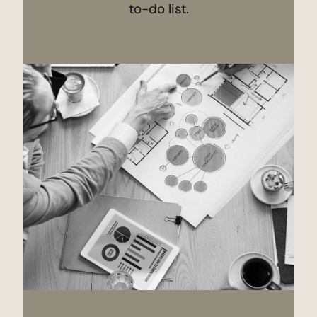
to-do list.