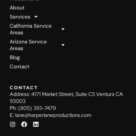
About
Services
California Service
Areas
Arizona Service
Areas
Blog
Contact
CONTACT
Address:
4171 Market Street, Suite C5 Ventura CA
93003
Ph:
(805) 393-7479
E:
lane@harperlaneproductions.com