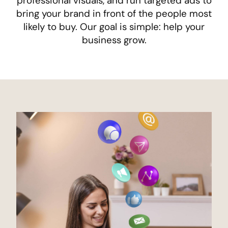
professional visuals, and run targeted ads to
bring your brand in front of the people most
likely to buy. Our goal is simple: help your
business grow.