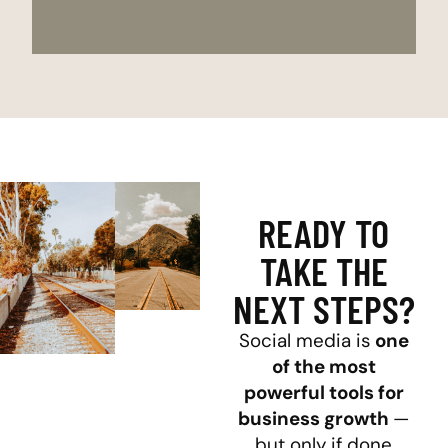
READY TO
TAKE THE
NEXT STEPS?
Social media is
one
of the most
powerful tools for
business growth
—
but only if done