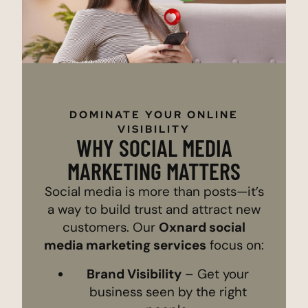
DOMINATE YOUR ONLINE
VISIBILITY
WHY SOCIAL MEDIA
MARKETING MATTERS
Social media is more than posts—it’s
a way to build trust and attract new
customers. Our
Oxnard social
media marketing services
focus on:
Brand Visibility
– Get your
business seen by the right