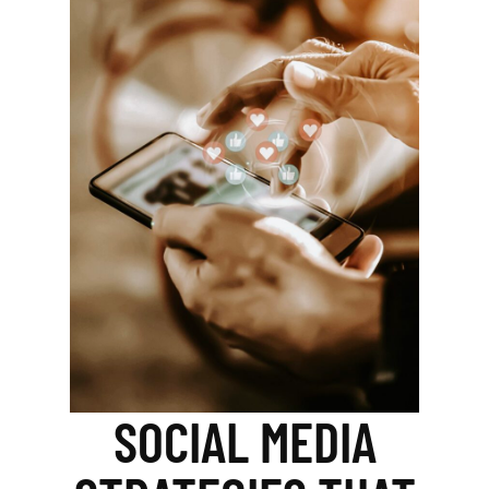
SOCIAL MEDIA