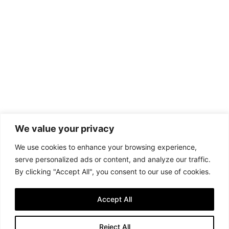
We value your privacy
We use cookies to enhance your browsing experience,
serve personalized ads or content, and analyze our traffic.
By clicking "Accept All", you consent to our use of cookies.
Accept All
Reject All