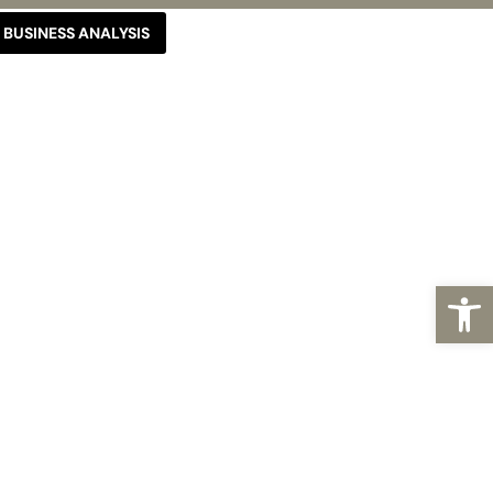
BUSINESS ANALYSIS
Open