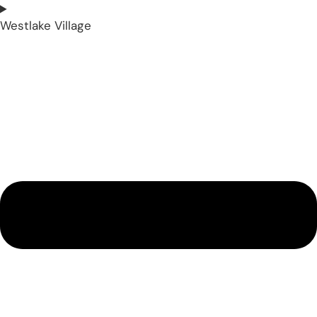
Westlake Village