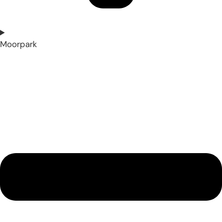
Moorpark​