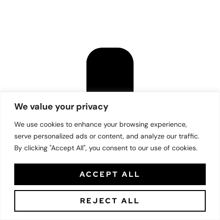
We value your privacy
We use cookies to enhance your browsing experience,
serve personalized ads or content, and analyze our traffic.
By clicking "Accept All", you consent to our use of cookies.
ACCEPT ALL
REJECT ALL