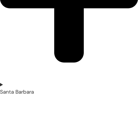
Santa Barbara