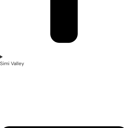
Simi Valley