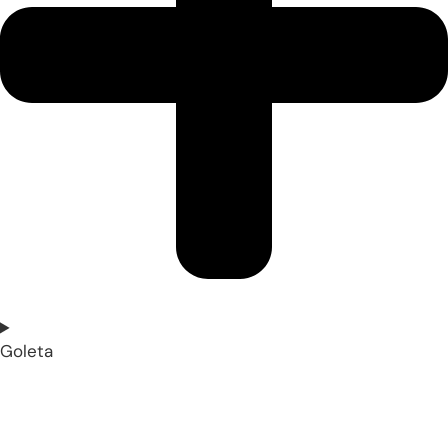
Goleta​