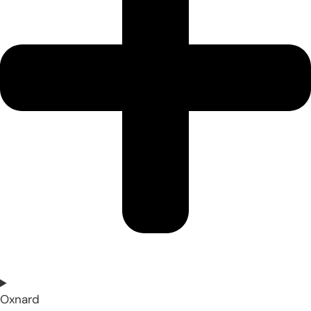
Oxnard