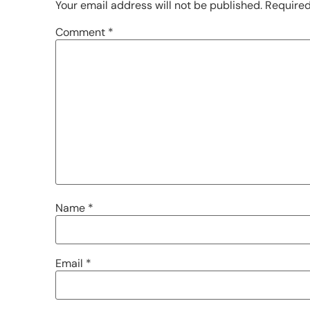
Your email address will not be published.
Required
Comment
*
Name
*
Email
*