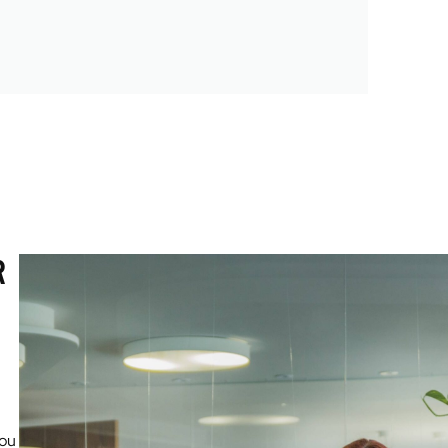
R
you