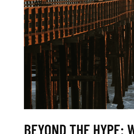
BEYOND THE HYPE: 