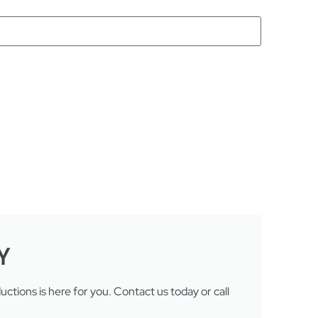
Y
tions is here for you. Contact us today or call