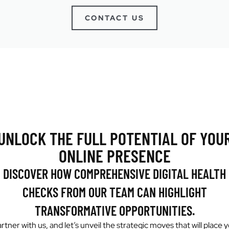
CONTACT US
UNLOCK THE FULL POTENTIAL OF YOU
ONLINE PRESENCE
DISCOVER HOW COMPREHENSIVE DIGITAL HEALTH
CHECKS FROM OUR TEAM CAN HIGHLIGHT
TRANSFORMATIVE OPPORTUNITIES.
rtner with us, and let’s unveil the strategic moves that will place 