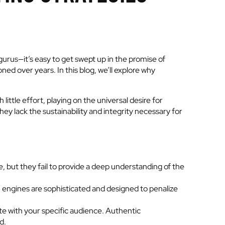
gurus—it’s easy to get swept up in the promise of
ed over years. In this blog, we’ll explore why
little effort, playing on the universal desire for
ey lack the sustainability and integrity necessary for
e, but they fail to provide a deep understanding of the
 engines are sophisticated and designed to penalize
te with your specific audience. Authentic
d.