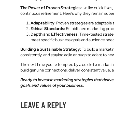
The Power of Proven Strategies:
Unlike quick fixes
continuous refinement. Here’s why they remain super
Adaptability:
Proven strategies are adaptable 
Ethical Standards:
Established marketing practi
Depth and Effectiveness:
Time-tested strateg
meet specific business goals and audience need
Building a Sustainable Strategy:
To build a marketi
consistently, and staying agile enough to adapt to ne
The next time you’re tempted by a quick-fix marketing 
build genuine connections, deliver consistent value, 
Ready to invest in marketing strategies that deliver
goals and values of your business.
LEAVE A REPLY