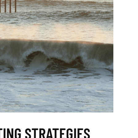
TING STRATEGIES