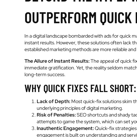
OUTPERFORM QUICK 
In a digital landscape bombarded with ads for quick m
instant results. However, these solutions often lack t
established marketing methods are more reliable and 
The Allure of Instant Results:
The appeal of quick fix
immediate gratification. Yet, the reality seldom match
long-term success.
WHY QUICK FIXES FALL SHORT:
Lack of Depth:
Most quick-fix solutions skim th
underlying principles of digital marketing.
Risk of Penalties:
SEO shortcuts and shady tact
attempts to game the system, which can set you
Inauthentic Engagement:
Quick-fix strategies
engagement is built on understanding and servi