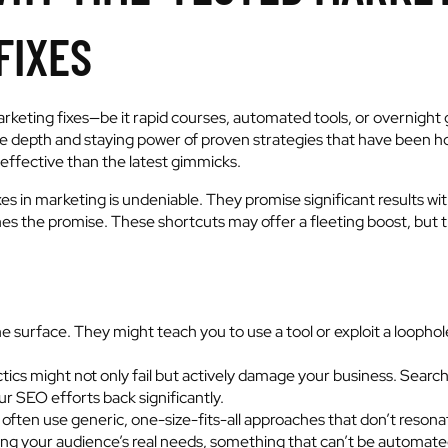
FIXES
arketing fixes—be it rapid courses, automated tools, or overnight 
he depth and staying power of proven strategies that have been hon
effective than the latest gimmicks.
es in marketing is undeniable. They promise significant results with 
es the promise. These shortcuts may offer a fleeting boost, but th
e surface. They might teach you to use a tool or exploit a loophol
ics might not only fail but actively damage your business. Search
r SEO efforts back significantly.
 often use generic, one-size-fits-all approaches that don’t resona
ng your audience’s real needs, something that can’t be automate