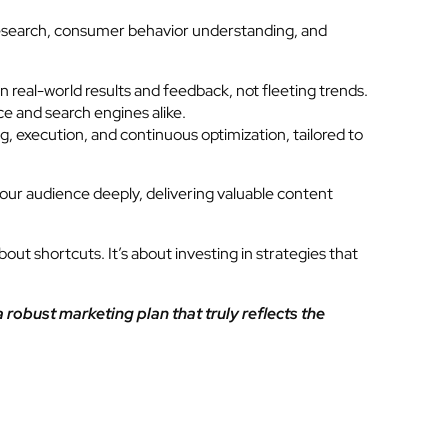
t research, consumer behavior understanding, and
real-world results and feedback, not fleeting trends.
ce and search engines alike.
 execution, and continuous optimization, tailored to
your audience deeply, delivering valuable content
out shortcuts. It’s about investing in strategies that
a robust marketing plan that truly reflects the