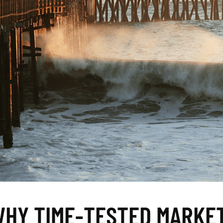
WHY TIME-TESTED MARKE