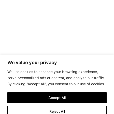
We value your privacy
We use cookies to enhance your browsing experience,
serve personalized ads or content, and analyze our traffic.
By clicking "Accept All", you consent to our use of cookies.
Accept All
Reject All