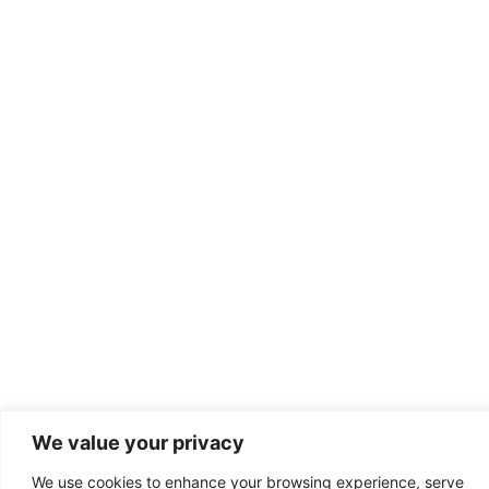
We value your privacy
We use cookies to enhance your browsing experience, serve