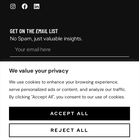
GET ON THE
EMAIL
LIST
No Spam, just valuable insights.
SEND
We value your privacy
We use cookies to enhance your browsing experience,
serve personalized ads or content, and analyze our traffic.
By clicking "Accept All", you consent to our use of cookies.
© 2025 and Designed by Harper Lane Productions | All Rights
Reserved. |
Sitemap
|
Privacy Policy
ACCEPT ALL
REJECT ALL