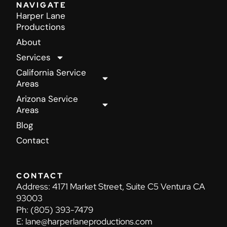
NAVIGATE
Harper Lane
Productions
About
Services
California Service
Areas
Arizona Service
Areas
Blog
Contact
CONTACT
Address:
4171 Market Street, Suite C5 Ventura CA
93003
Ph:
(805) 393-7479
E:
lane@harperlaneproductions.com