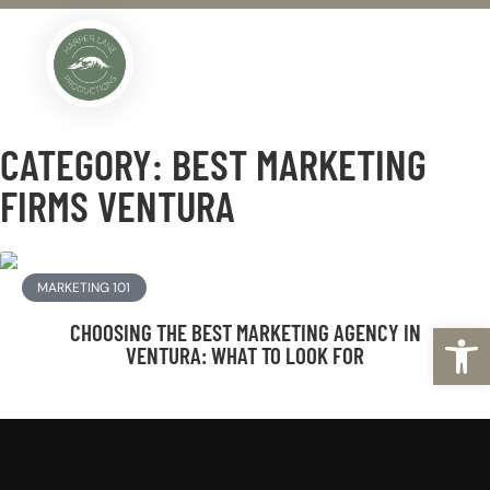
COMPLIMENTARY BUSINESS ANALYSIS
CATEGORY: BEST MARKETING
FIRMS VENTURA
MARKETING 101
Open
CHOOSING THE BEST MARKETING AGENCY IN
VENTURA: WHAT TO LOOK FOR