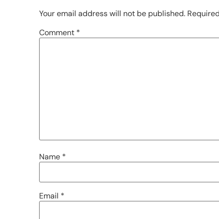
Your email address will not be published.
Required
Comment
*
Name
*
Email
*