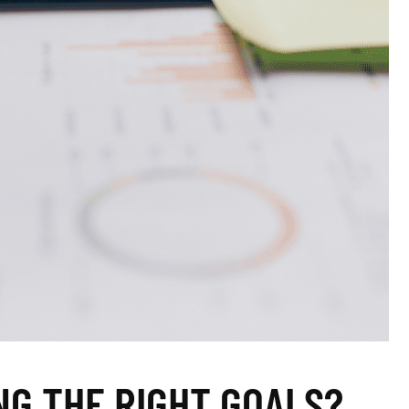
NG THE RIGHT GOALS?