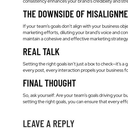
consistency enhances your brand’s credibility and s
THE DOWNSIDE OF MISALIGNM
If your team’s goals don’t align with your business obj
marketing efforts, diluting your brand’s voice and co
maintain a cohesive and effective marketing strategy
REAL TALK
Setting the right goals isn’t just a box to check—it’s
every post, every interaction propels your business fo
FINAL THOUGHT
So, ask yourself: Are your team’s goals driving your b
setting the right goals, you can ensure that every eff
LEAVE A REPLY