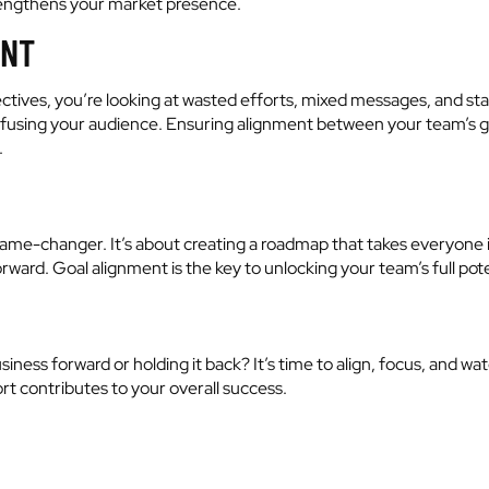
trengthens your market presence.
ENT
ectives, you’re looking at wasted efforts, mixed messages, and stal
nfusing your audience. Ensuring alignment between your team’s goa
.
 a game-changer. It’s about creating a roadmap that takes everyon
rward. Goal alignment is the key to unlocking your team’s full pot
usiness forward or holding it back? It’s time to align, focus, and
ort contributes to your overall success.