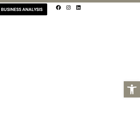
BUSINESS ANALYSIS
Open