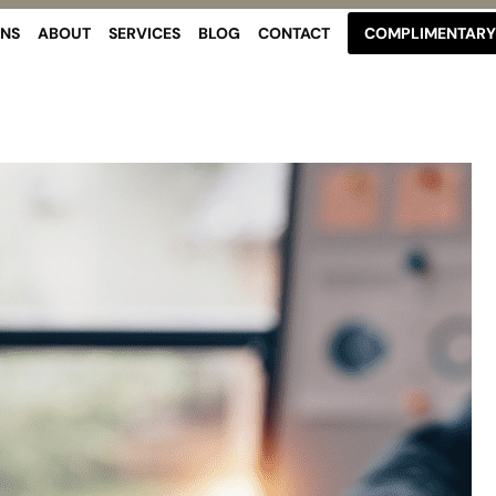
ONS
ABOUT
SERVICES
BLOG
CONTACT
COMPLIMENTARY 