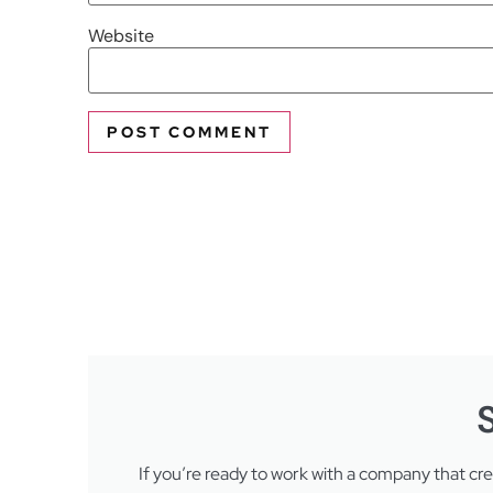
Website
If you’re ready to work with a company that cr