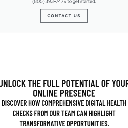
(805) 393-7479 to get started.
CONTACT US
UNLOCK THE FULL POTENTIAL OF YOU
ONLINE PRESENCE
DISCOVER HOW COMPREHENSIVE DIGITAL HEALTH
CHECKS FROM OUR TEAM CAN HIGHLIGHT
TRANSFORMATIVE OPPORTUNITIES.