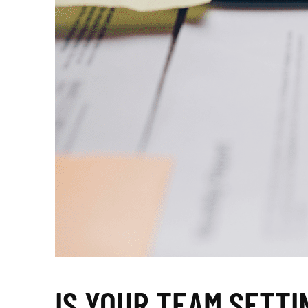
IS YOUR TEAM SETTI