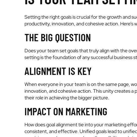
Setting the right goals is crucial for the growth and
productivity, innovation, and cohesive action. Here’s 
THE BIG QUESTION
Does your team set goals that truly align with the ove
setting is the foundation of any successful business s
ALIGNMENT IS KEY
When everyone in your team is on the same page, worki
innovation, and cohesive action. This unity create
their role in achieving the bigger picture.
IMPACT ON MARKETING
How does goal alignment tie into your marketing eff
consistent, and effective. Unified goals lead to unifi