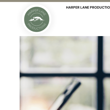
HARPER LANE PRODUCTI