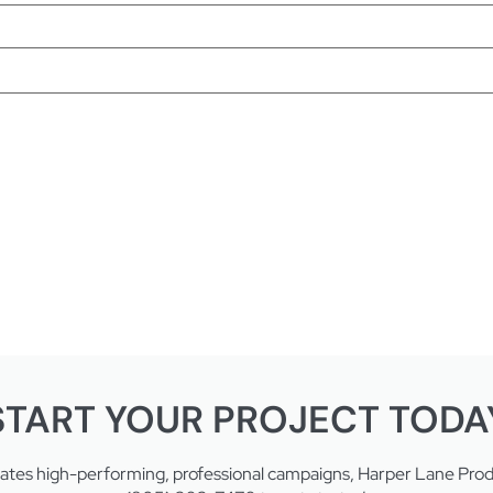
START YOUR PROJECT TODA
eates high-performing, professional campaigns, Harper Lane Produc