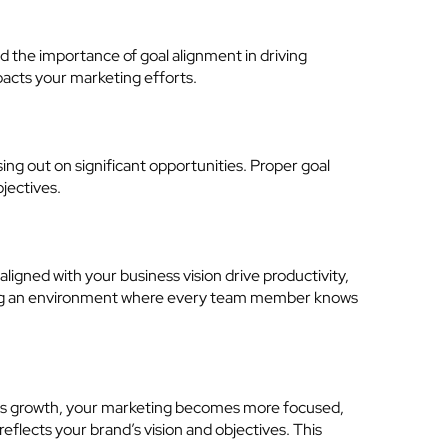
d the importance of goal alignment in driving
mpacts your marketing efforts.
ing out on significant opportunities. Proper goal
bjectives.
igned with your business vision drive productivity,
ering an environment where every team member knows
ness growth, your marketing becomes more focused,
eflects your brand’s vision and objectives. This