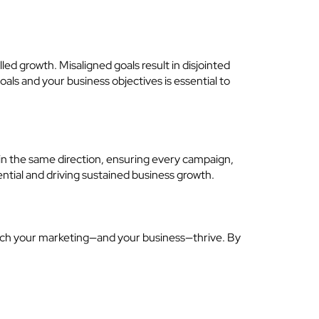
led growth. Misaligned goals result in disjointed
ls and your business objectives is essential to
e in the same direction, ensuring every campaign,
ential and driving sustained business growth.
 watch your marketing—and your business—thrive. By