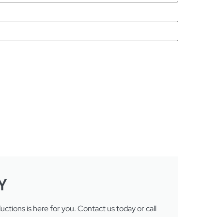
Y
tions is here for you. Contact us today or call