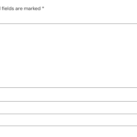
 fields are marked
*