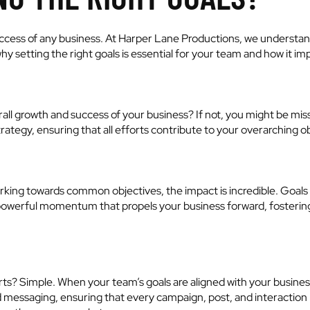
 success of any business. At Harper Lane Productions, we understan
why setting the right goals is essential for your team and how it i
rall growth and success of your business? If not, you might be miss
trategy, ensuring that all efforts contribute to your overarching o
ng towards common objectives, the impact is incredible. Goals al
s a powerful momentum that propels your business forward, fost
orts? Simple. When your team’s goals are aligned with your busi
ed messaging, ensuring that every campaign, post, and interaction r